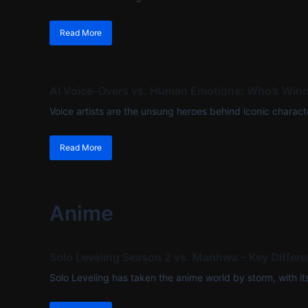
Read More
AI Voice-Overs vs. Human Emotions: Who’s Winn
Voice artists are the unsung heroes behind iconic characte
Read More
Anime
Solo Leveling Season 2 vs. Manhwa – Key Differ
Solo Leveling has taken the anime world by storm, with its