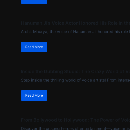
Hanuman Ji’s Voice Actor Honored His Role in t
Archit Maurya, the voice of Hanuman Ji, honored his role b
Read More
Inside the Dubbing Studio: The Crazy World of Vo
Step inside the thrilling world of voice artists! From int
Read More
From Bollywood to Hollywood: The Power of Voic
Discover the unsung heroes of entertainment—voice artists 