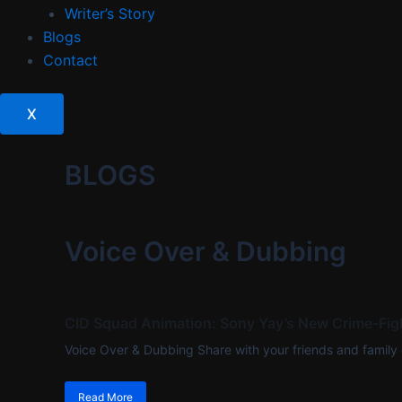
Writer’s Story
Blogs
Contact
X
BLOGS
Voice Over & Dubbing
CID Squad Animation: Sony Yay’s New Crime-Figh
Voice Over & Dubbing Share with your friends and family
Read More