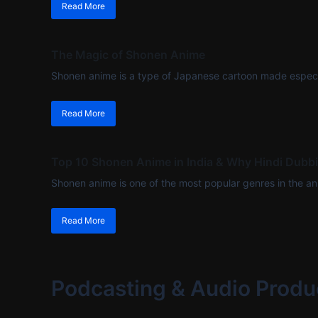
Read More
The Magic of Shonen Anime
Shonen anime is a type of Japanese cartoon made especi
Read More
Top 10 Shonen Anime in India & Why Hindi Dubb
Shonen anime is one of the most popular genres in the anim
Read More
Podcasting & Audio Produ