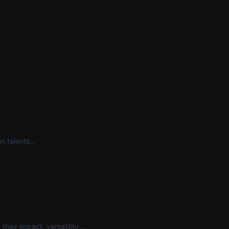
 talents...
eir impact, versatility,...