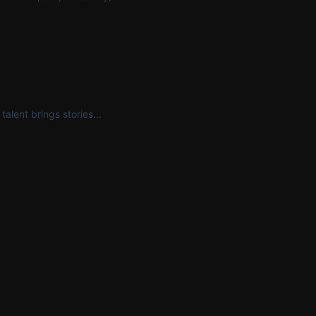
alent brings stories...