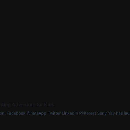
ting Adventure for Kids
 on: Facebook WhatsApp Twitter LinkedIn Pinterest Sony Yay has lau