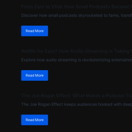
From Zero to Viral: How Small Podcasts Became 
Discover how small podcasts skyrocketed to fame, transfo
Read More
Netflix for Ears? How Audio Streaming is Taking 
Explore how audio streaming is revolutionizing entertainment
Read More
The Joe Rogan Effect: What Makes a Podcast Tru
The Joe Rogan Effect keeps audiences hooked with deep c
Read More