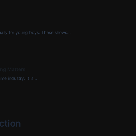
ally for young boys. These shows...
ing Matters
e industry. It is...
ction