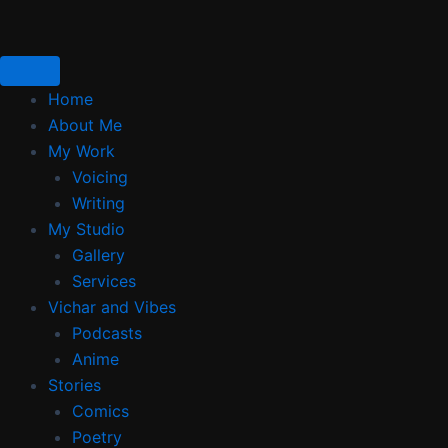
Skip
to
content
Home
About Me
My Work
Voicing
Writing
My Studio
Gallery
Services
Vichar and Vibes
Podcasts
Anime
Stories
Comics
Poetry