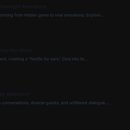
Overnight Sensations
rming from hidden gems to viral sensations. Explore...
Over the World
, creating a "Netflix for ears." Dive into its...
ly Addictive?
onversations, diverse guests, and unfiltered dialogue....