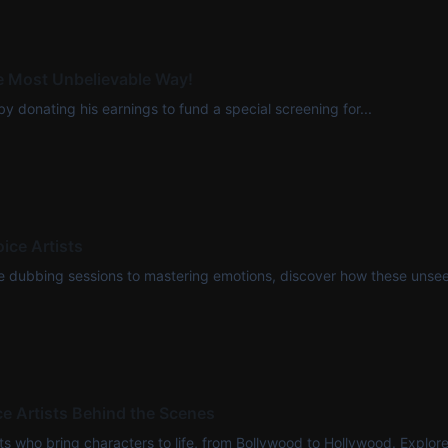
he Most Unbelievable Way!
y donating his earnings to fund a special screening for...
ice Artists
ense dubbing sessions to mastering emotions, discover how these unseen
e Artists Behind the Scenes
who bring characters to life, from Bollywood to Hollywood. Explore th