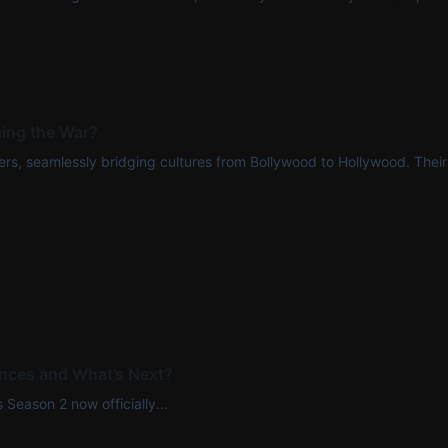
ing the War?
rs, seamlessly bridging cultures from Bollywood to Hollywood. Their t
ences and What’s Next?
 Season 2 now officially...