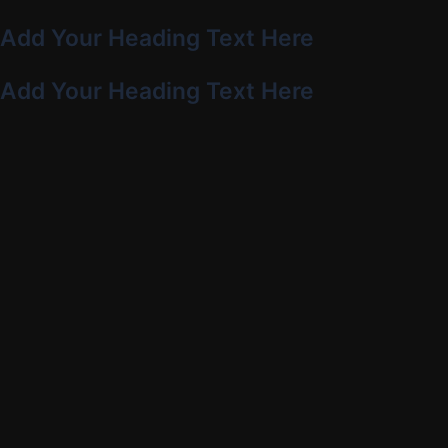
Add Your Heading Text Here
Add Your Heading Text Here